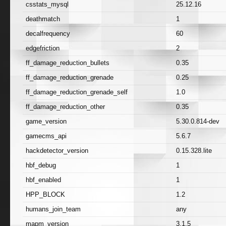
csstats_mysql
25.12.16
deathmatch
1
decalfrequency
60
edgefriction
2
ff_damage_reduction_bullets
0.35
ff_damage_reduction_grenade
0.25
ff_damage_reduction_grenade_self
1.0
ff_damage_reduction_other
0.35
game_version
5.30.0.814-dev
gamecms_api
5.6.7
hackdetector_version
0.15.328.lite
hbf_debug
1
hbf_enabled
1
HPP_BLOCK
1.2
humans_join_team
any
mapm_version
3.1.5