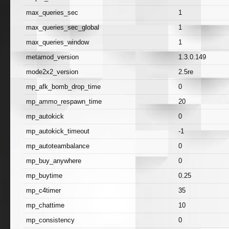
max_queries_sec
1
max_queries_sec_global
1
max_queries_window
1
metamod_version
1.3.0.149
mode2x2_version
2.5re
mp_afk_bomb_drop_time
0
mp_ammo_respawn_time
20
mp_autokick
0
mp_autokick_timeout
-1
mp_autoteambalance
0
mp_buy_anywhere
0
mp_buytime
0.25
mp_c4timer
35
mp_chattime
10
mp_consistency
0