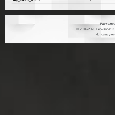
Расскажи
© 2016-2026 Leo-Boost.r
Используют