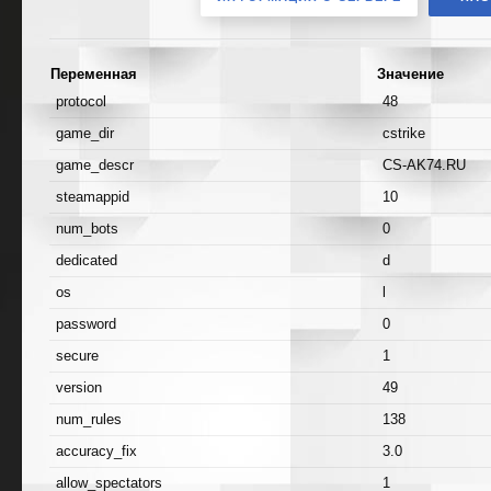
Переменная
Значение
protocol
48
game_dir
cstrike
game_descr
CS-AK74.RU
steamappid
10
num_bots
0
dedicated
d
os
l
password
0
secure
1
version
49
num_rules
138
accuracy_fix
3.0
allow_spectators
1