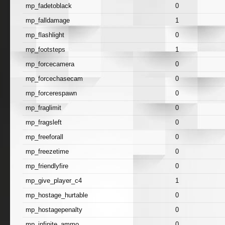
mp_fadetoblack
0
mp_falldamage
1
mp_flashlight
0
mp_footsteps
1
mp_forcecamera
0
mp_forcechasecam
0
mp_forcerespawn
0
mp_fraglimit
0
mp_fragsleft
0
mp_freeforall
0
mp_freezetime
0
mp_friendlyfire
0
mp_give_player_c4
1
mp_hostage_hurtable
0
mp_hostagepenalty
0
mp_infinite_ammo
0