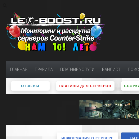
ГЛАВНАЯ
ПРАВИЛА
ПЛАТНЫЕ УСЛУГИ
БАНЛИСТ
ПОИС
ОТЗЫВЫ
ПЛАГИНЫ ДЛЯ СЕРВЕРОВ
СБОРКИ
ИНФОРМАЦИЯ О СЕРВЕРЕ
НАС