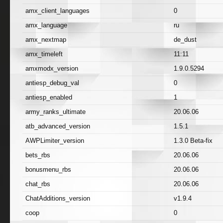
amx_client_languages
0
amx_language
ru
amx_nextmap
de_dust
amx_timeleft
11:11
amxmodx_version
1.9.0.5294
antiesp_debug_val
0
antiesp_enabled
1
army_ranks_ultimate
20.06.06
atb_advanced_version
1.5.1
AWPLimiter_version
1.3.0 Beta-fix
bets_rbs
20.06.06
bonusmenu_rbs
20.06.06
chat_rbs
20.06.06
ChatAdditions_version
v1.9.4
coop
0